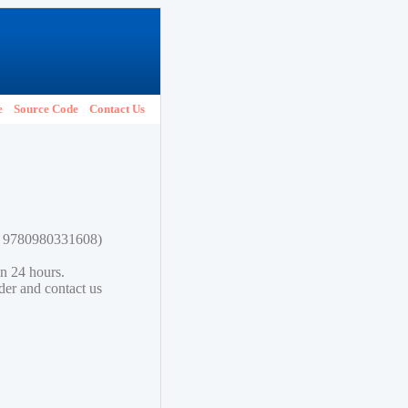
e
Source Code
Contact Us
N: 9780980331608)
in 24 hours.
lder and contact us