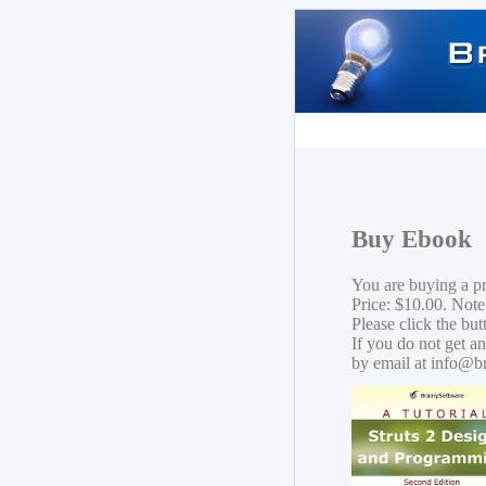
Buy Ebook
You are buying a p
Price: $10.00. Note
Please click the bu
If you do not get a
by email at info@b