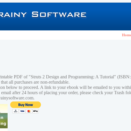
Hom
rintable PDF of "Struts 2 Design and Programming: A Tutorial" (ISB
 that all purchases are non-refundable.
tton below to proceed. A link to your ebook will be emailed to you with
n email after 24 hours of placing your order, please check your Trash fo
rainysoftware.com.