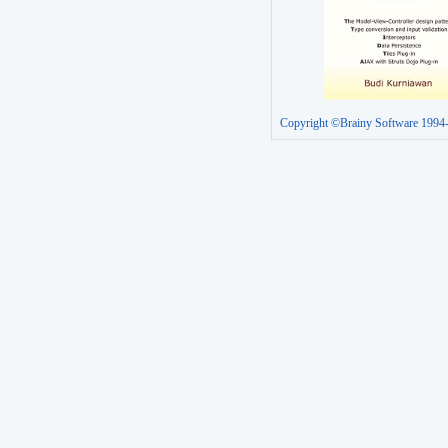
Copyright ©Brainy Software 1994