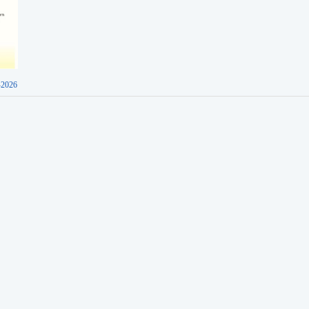
-2026