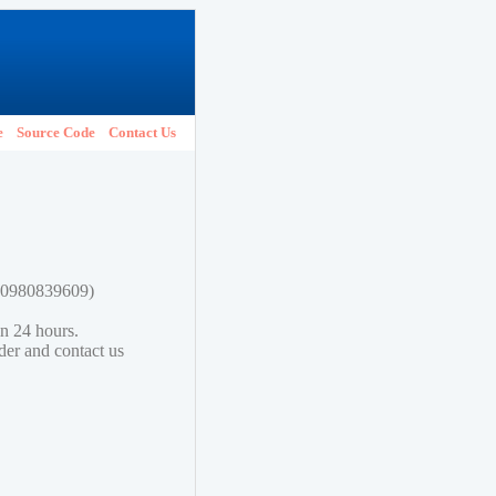
e
Source Code
Contact Us
780980839609)
in 24 hours.
lder and contact us