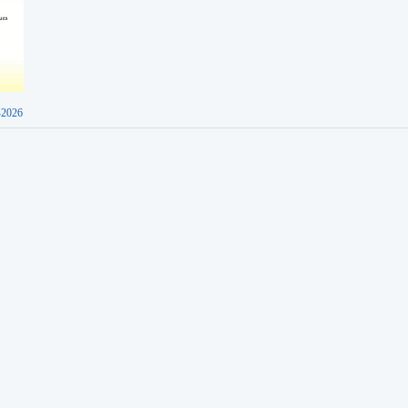
-2026