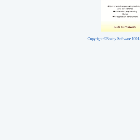
Copyright ©Brainy Software 1994