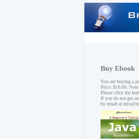
Buy Ebook
You are buying a p
Price: $10.00. Note
Please click the bu
If you do not get a
by email at info@b