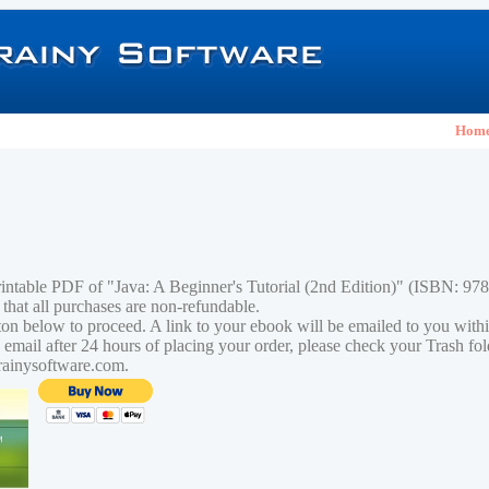
Hom
rintable PDF of "Java: A Beginner's Tutorial (2nd Edition)" (ISBN: 9
 that all purchases are non-refundable.
tton below to proceed. A link to your ebook will be emailed to you with
n email after 24 hours of placing your order, please check your Trash fo
rainysoftware.com.