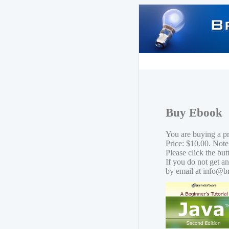
Buy Ebook
You are buying a p
Price: $10.00. Note
Please click the bu
If you do not get a
by email at info@b