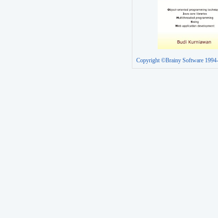
Copyright ©Brainy Software 1994