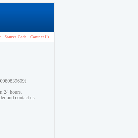
e
Source Code
Contact Us
780980839609)
in 24 hours.
lder and contact us