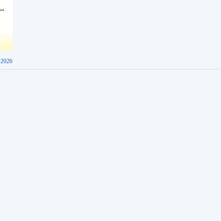
-2026