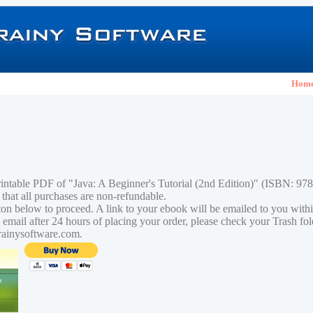
Hom
rintable PDF of "Java: A Beginner's Tutorial (2nd Edition)" (ISBN: 9
 that all purchases are non-refundable.
tton below to proceed. A link to your ebook will be emailed to you with
n email after 24 hours of placing your order, please check your Trash fo
rainysoftware.com.