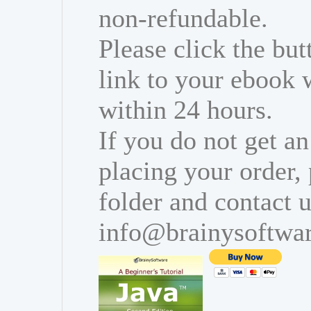
non-refundable.
Please click the bu
link to your ebook 
within 24 hours.
If you do not get an
placing your order,
folder and contact u
info@brainysoftwa