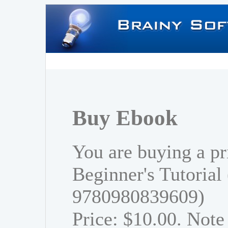
Buy Ebook
You are buying a pr
Beginner's Tutorial
9780980839609)
Price: $10.00. Note 