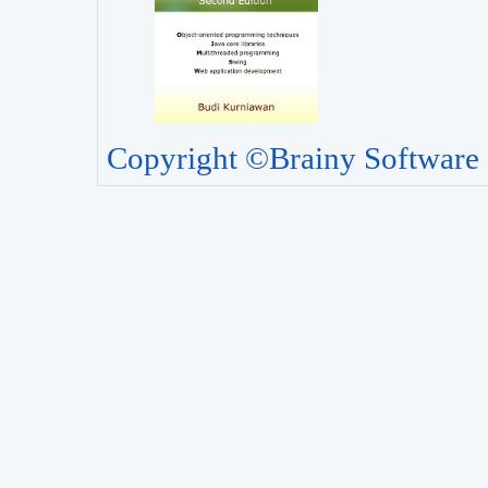
Copyright ©Brainy Software