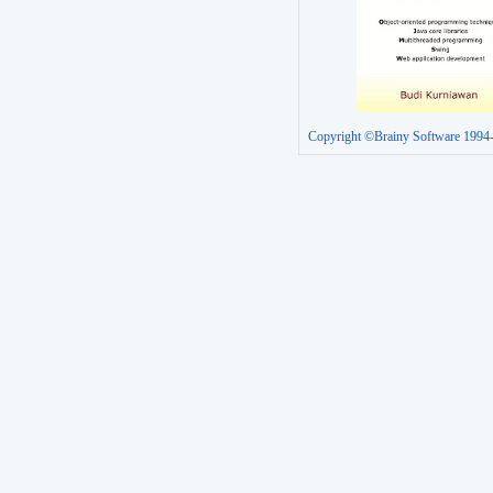
Copyright ©Brainy Software 1994