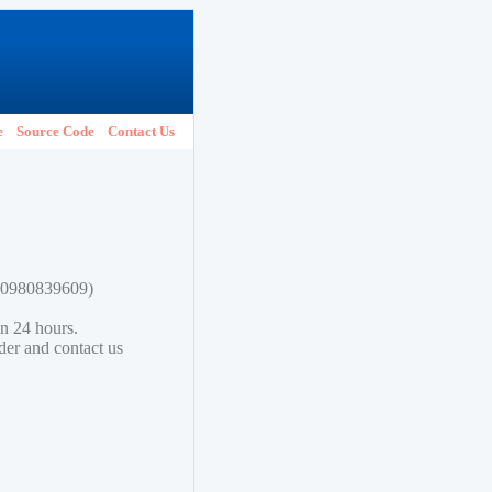
e
Source Code
Contact Us
780980839609)
in 24 hours.
lder and contact us