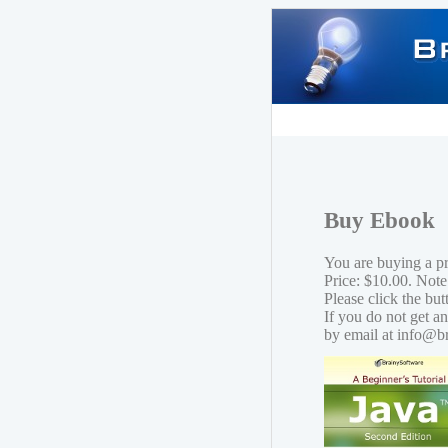
Buy Ebook
You are buying a p
Price: $10.00. Note
Please click the bu
If you do not get a
by email at info@b