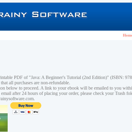
Hom
rintable PDF of "Java: A Beginner's Tutorial (2nd Edition)" (ISBN: 9
 that all purchases are non-refundable.
tton below to proceed. A link to your ebook will be emailed to you with
n email after 24 hours of placing your order, please check your Trash fo
rainysoftware.com.