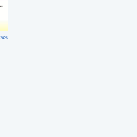
-2026