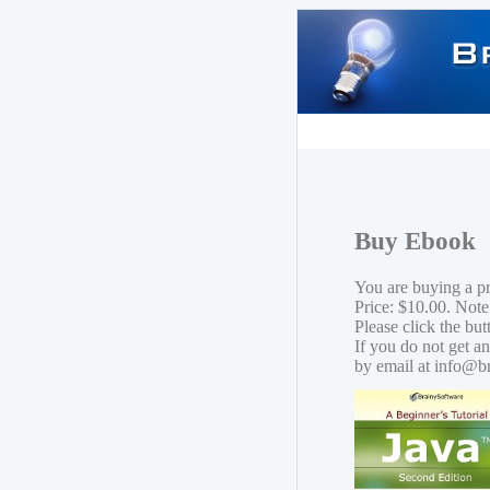
Buy Ebook
You are buying a p
Price: $10.00. Note
Please click the bu
If you do not get a
by email at info@b