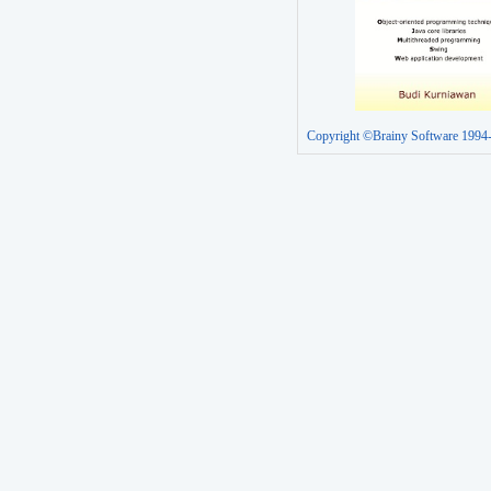
Copyright ©Brainy Software 1994