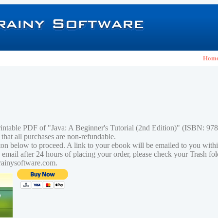
Hom
rintable PDF of "Java: A Beginner's Tutorial (2nd Edition)" (ISBN: 9
 that all purchases are non-refundable.
tton below to proceed. A link to your ebook will be emailed to you with
n email after 24 hours of placing your order, please check your Trash fo
rainysoftware.com.