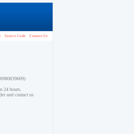
e
Source Code
Contact Us
780980839609)
in 24 hours.
lder and contact us