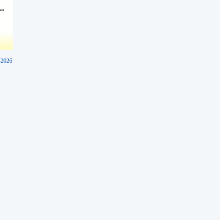
-2026