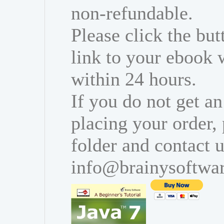
non-refundable.
Please click the bu
link to your ebook 
within 24 hours.
If you do not get an
placing your order,
folder and contact u
info@brainysoftwa