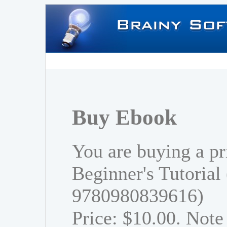
Buy Ebook
You are buying a pr
Beginner's Tutorial
9780980839616)
Price: $10.00. Note 