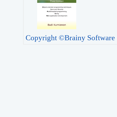
Copyright ©Brainy Software