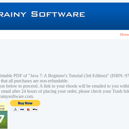
Hom
rintable PDF of "Java 7: A Beginner's Tutorial (3rd Edition)" (ISBN:
 that all purchases are non-refundable.
tton below to proceed. A link to your ebook will be emailed to you with
n email after 24 hours of placing your order, please check your Trash fo
rainysoftware.com.