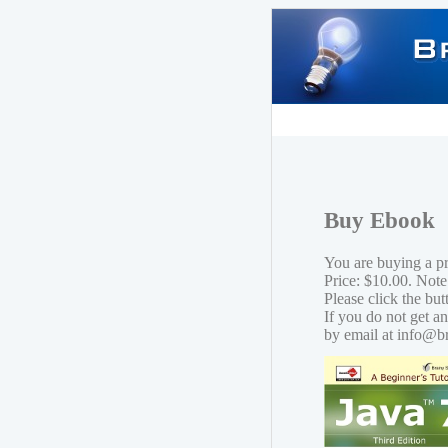
Buy Ebook
You are buying a p
Price: $10.00. Note
Please click the bu
If you do not get a
by email at info@b