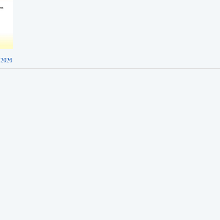
-2026