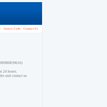
e
Source Code
Contact Us
 9780980839616)
in 24 hours.
lder and contact us