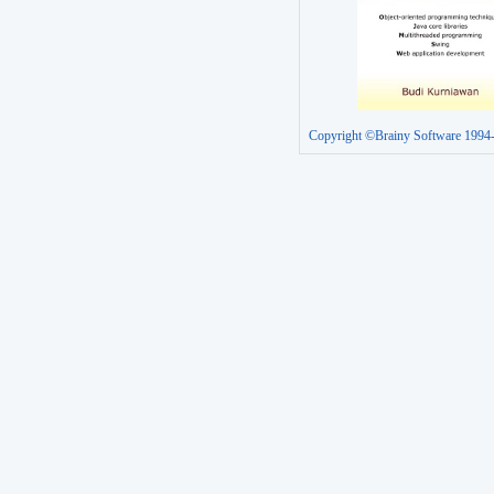
Copyright ©Brainy Software 1994