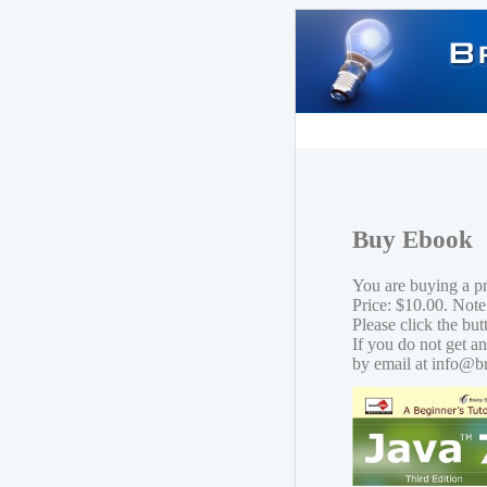
Buy Ebook
You are buying a p
Price: $10.00. Note
Please click the bu
If you do not get a
by email at info@b