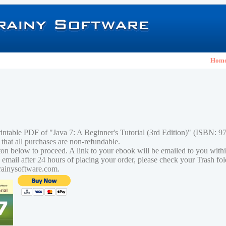
Hom
rintable PDF of "Java 7: A Beginner's Tutorial (3rd Edition)" (ISBN:
 that all purchases are non-refundable.
tton below to proceed. A link to your ebook will be emailed to you with
n email after 24 hours of placing your order, please check your Trash fo
rainysoftware.com.