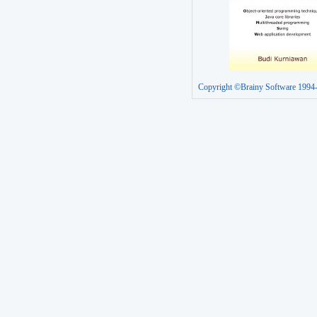
Copyright ©Brainy Software 1994