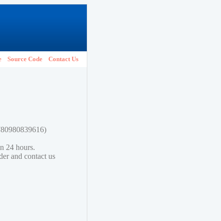
e
Source Code
Contact Us
 9780980839616)
in 24 hours.
lder and contact us