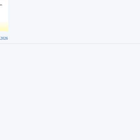
-2026