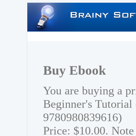
Buy Ebook
You are buying a pr
Beginner's Tutorial
9780980839616)
Price: $10.00. Note 