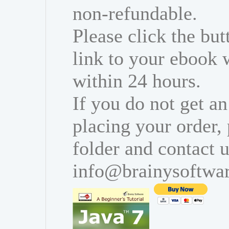
non-refundable.
Please click the bu
link to your ebook 
within 24 hours.
If you do not get an
placing your order,
folder and contact u
info@brainysoftwa