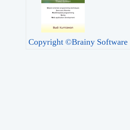
Copyright ©Brainy Software