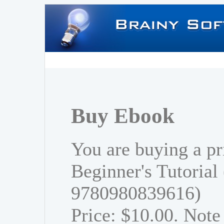
Buy Ebook
You are buying a pr
Beginner's Tutorial
9780980839616)
Price: $10.00. Note 