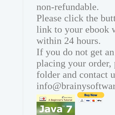
non-refundable.
Please click the bu
link to your ebook 
within 24 hours.
If you do not get an
placing your order,
folder and contact u
info@brainysoftwa