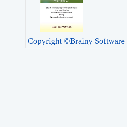
Copyright ©Brainy Software