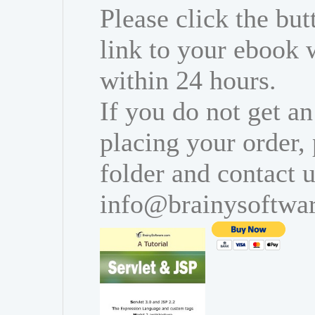
Please click the bu
link to your ebook 
within 24 hours.
If you do not get an
placing your order,
folder and contact u
info@brainysoftwa