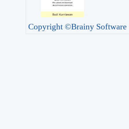
Copyright ©Brainy Software