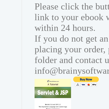
Please click the bu
link to your ebook 
within 24 hours.
If you do not get an
placing your order,
folder and contact u
info@brainysoftwa