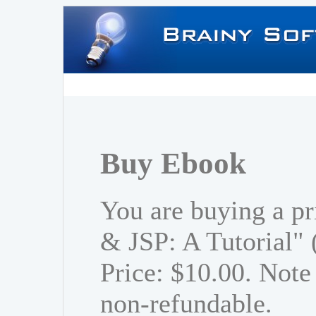
Buy Ebook
You are buying a pr
& JSP: A Tutorial"
Price: $10.00. Note 
non-refundable.