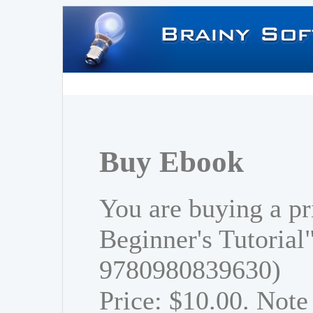
Buy Ebook
You are buying a pr
Beginner's Tutorial
9780980839630)
Price: $10.00. Note 