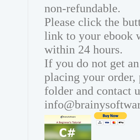
non-refundable.
Please click the bu
link to your ebook 
within 24 hours.
If you do not get an
placing your order,
folder and contact u
info@brainysoftwa