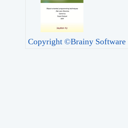
Copyright ©Brainy Software