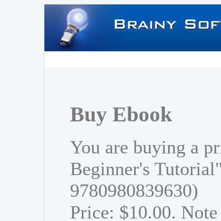
Buy Ebook
You are buying a pr
Beginner's Tutorial
9780980839630)
Price: $10.00. Note 