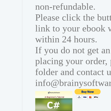
non-refundable.
Please click the bu
link to your ebook 
within 24 hours.
If you do not get an
placing your order,
folder and contact u
info@brainysoftwa