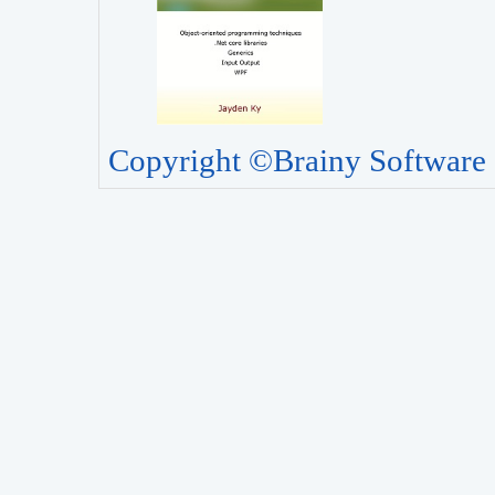
Copyright ©Brainy Software