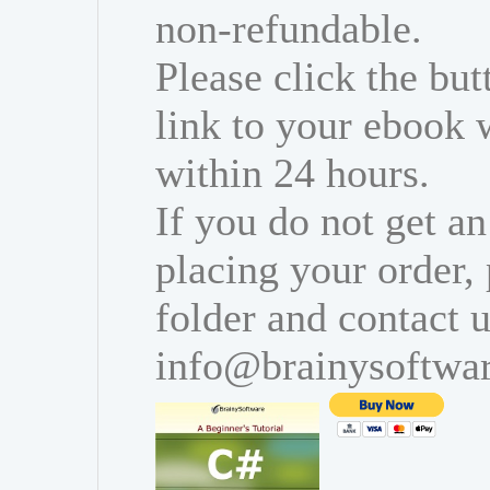
non-refundable.
Please click the bu
link to your ebook 
within 24 hours.
If you do not get an
placing your order,
folder and contact u
info@brainysoftwa