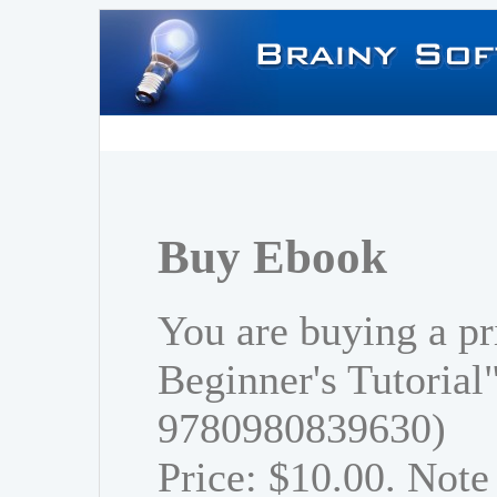
Buy Ebook
You are buying a pr
Beginner's Tutorial
9780980839630)
Price: $10.00. Note 