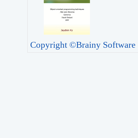
Copyright ©Brainy Software