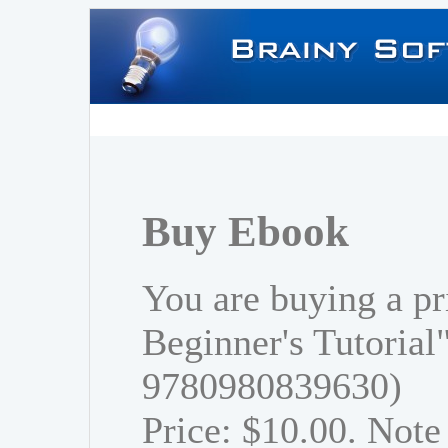
Buy Ebook
You are buying a pr
Beginner's Tutorial
9780980839630)
Price: $10.00. Note 