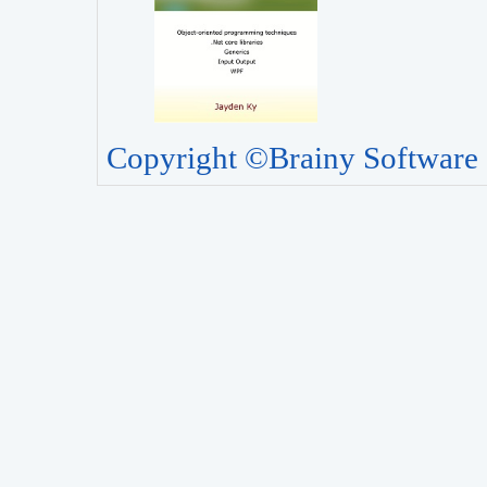
Copyright ©Brainy Software