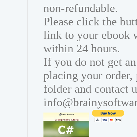
non-refundable.
Please click the bu
link to your ebook 
within 24 hours.
If you do not get an
placing your order,
folder and contact u
info@brainysoftwa