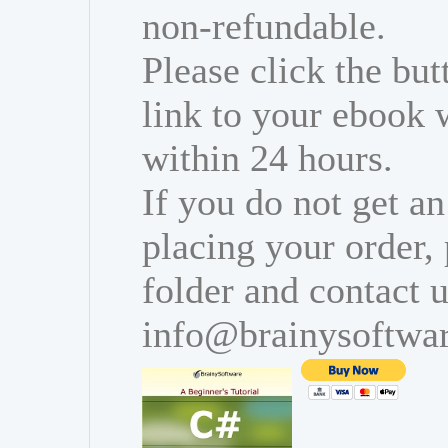
non-refundable.
Please click the bu
link to your ebook 
within 24 hours.
If you do not get an
placing your order,
folder and contact u
info@brainysoftwa