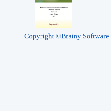
Copyright ©Brainy Software