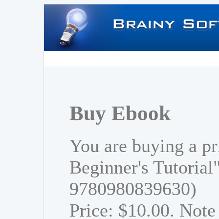
Buy Ebook
You are buying a pr
Beginner's Tutorial
9780980839630)
Price: $10.00. Note 