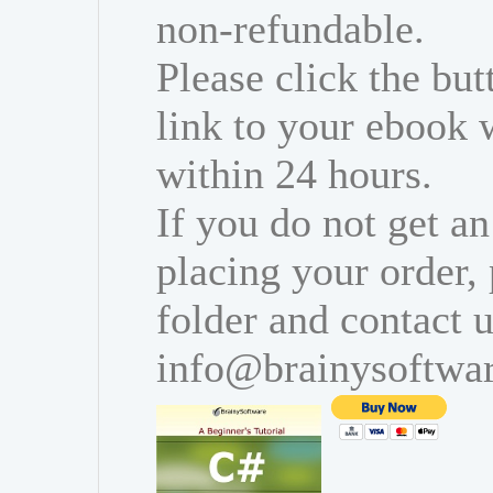
non-refundable.
Please click the bu
link to your ebook 
within 24 hours.
If you do not get an
placing your order,
folder and contact u
info@brainysoftwa