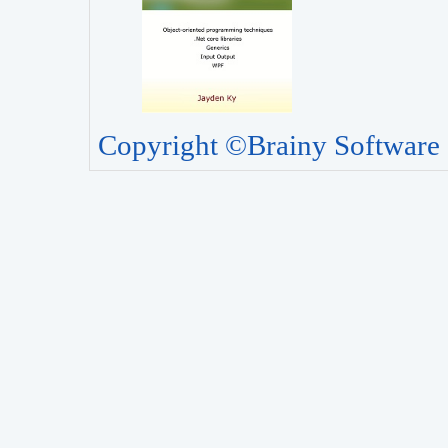
Copyright ©Brainy Software