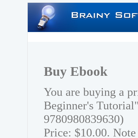
Buy Ebook
You are buying a pr
Beginner's Tutorial
9780980839630)
Price: $10.00. Note 