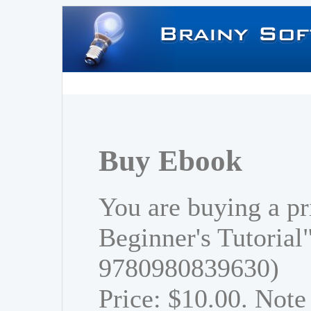
Buy Ebook
You are buying a pr
Beginner's Tutorial
9780980839630)
Price: $10.00. Note 