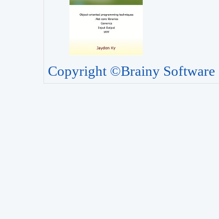
Copyright ©Brainy Software