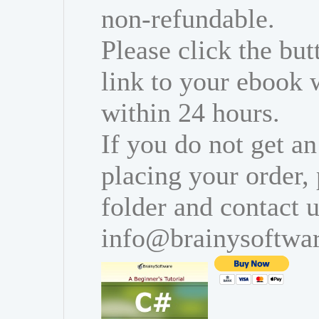
non-refundable.
Please click the bu
link to your ebook 
within 24 hours.
If you do not get an
placing your order,
folder and contact u
info@brainysoftwa