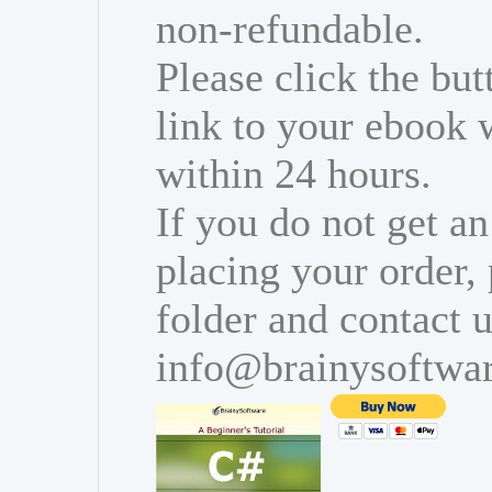
non-refundable.
Please click the bu
link to your ebook 
within 24 hours.
If you do not get an
placing your order,
folder and contact u
info@brainysoftwa