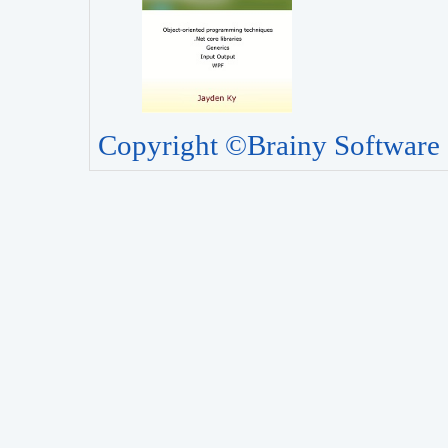
Copyright ©Brainy Software