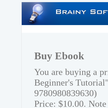
Buy Ebook
You are buying a pr
Beginner's Tutorial
9780980839630)
Price: $10.00. Note 