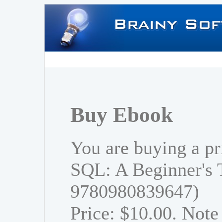
Buy Ebook
You are buying a pr
SQL: A Beginner's 
9780980839647)
Price: $10.00. Note 