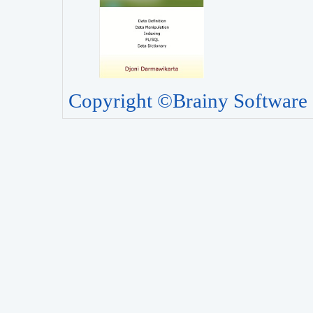
Copyright ©Brainy Software