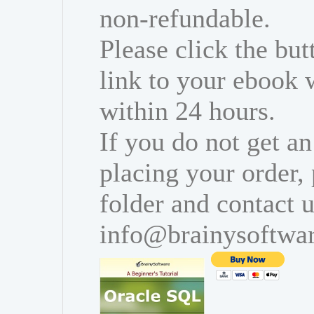
non-refundable.
Please click the bu
link to your ebook 
within 24 hours.
If you do not get an
placing your order,
folder and contact u
info@brainysoftwa