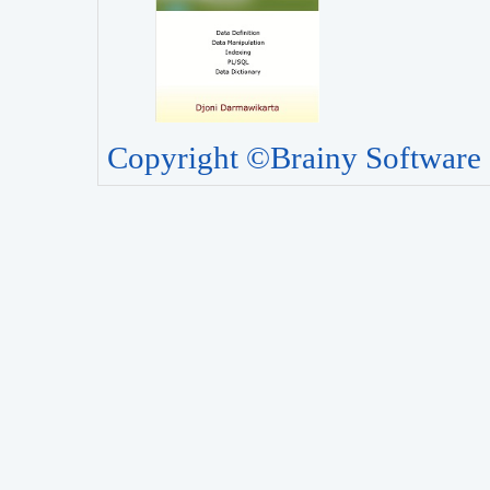
Copyright ©Brainy Software