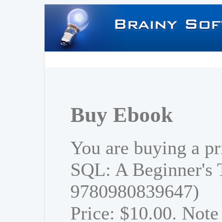
Buy Ebook
You are buying a pr
SQL: A Beginner's 
9780980839647)
Price: $10.00. Note 