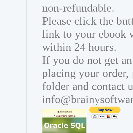
non-refundable.
Please click the bu
link to your ebook 
within 24 hours.
If you do not get an
placing your order,
folder and contact u
info@brainysoftwa