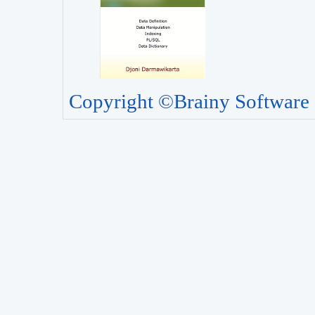
Copyright ©Brainy Software