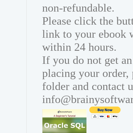
non-refundable.
Please click the bu
link to your ebook 
within 24 hours.
If you do not get an
placing your order,
folder and contact u
info@brainysoftwa