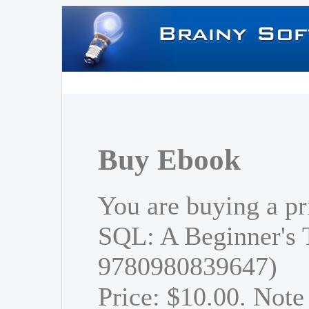
Buy Ebook
You are buying a pr
SQL: A Beginner's 
9780980839647)
Price: $10.00. Note 