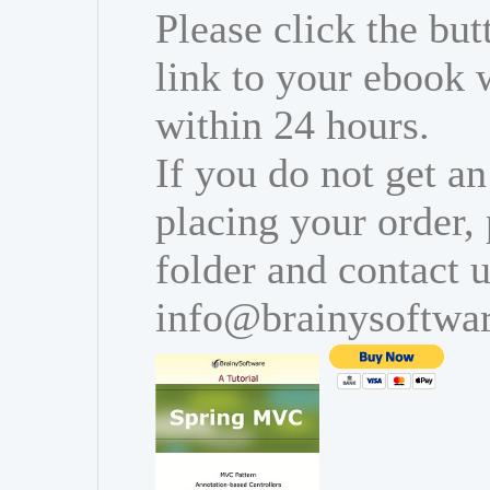
Please click the bu
link to your ebook 
within 24 hours.
If you do not get an
placing your order,
folder and contact u
info@brainysoftwa