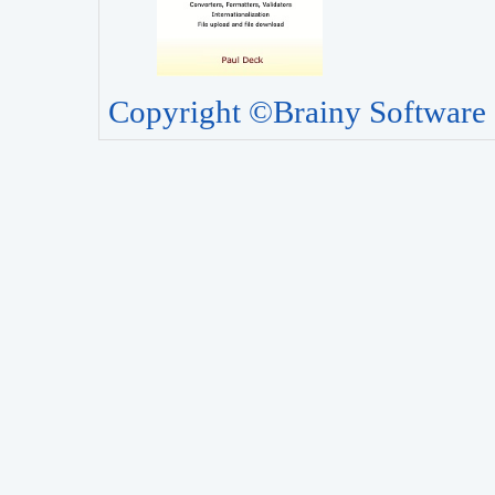
Copyright ©Brainy Software