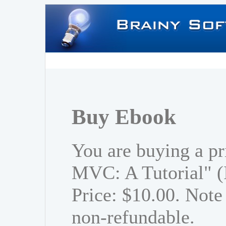
Buy Ebook
You are buying a pr
MVC: A Tutorial" 
Price: $10.00. Note 
non-refundable.