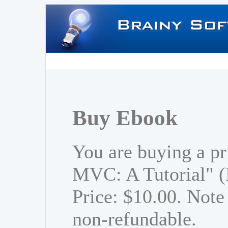
Buy Ebook
You are buying a pr
MVC: A Tutorial" 
Price: $10.00. Note 
non-refundable.