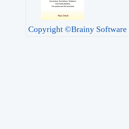
Copyright ©Brainy Software