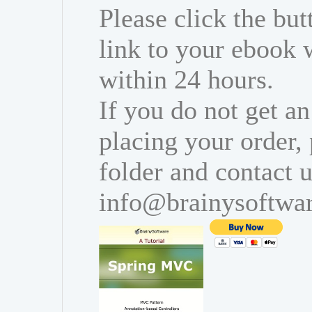
Please click the bu
link to your ebook 
within 24 hours.
If you do not get an
placing your order,
folder and contact u
info@brainysoftwa