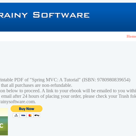
Hom
printable PDF of "Spring MVC: A Tutorial" (ISBN: 9780980839654)
 that all purchases are non-refundable.
tton below to proceed. A link to your ebook will be emailed to you with
n email after 24 hours of placing your order, please check your Trash fo
rainysoftware.com.