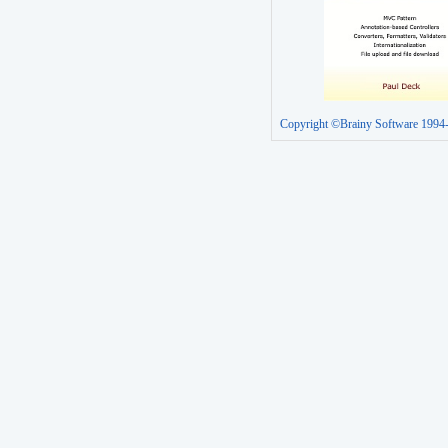
Copyright ©Brainy Software 1994