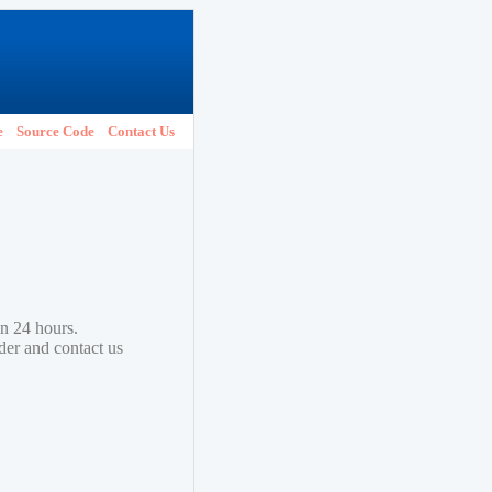
e
Source Code
Contact Us
in 24 hours.
lder and contact us