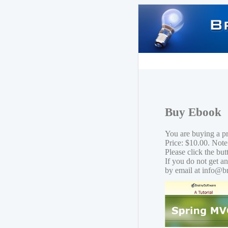
Buy Ebook
You are buying a 
Price: $10.00. Note
Please click the bu
If you do not get a
by email at info@b