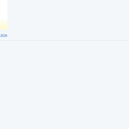
-2026