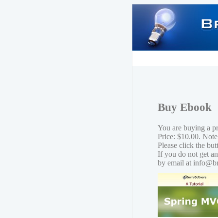
Buy Ebook
You are buying a 
Price: $10.00. Note
Please click the bu
If you do not get a
by email at info@b