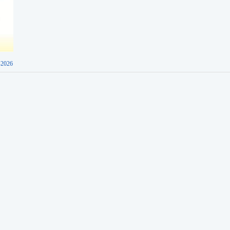
-2026