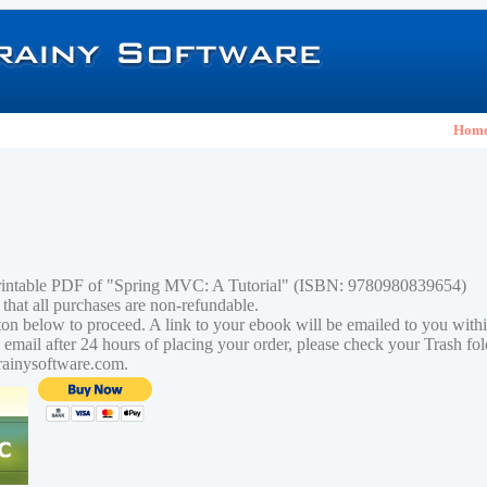
Hom
printable PDF of "Spring MVC: A Tutorial" (ISBN: 9780980839654)
 that all purchases are non-refundable.
tton below to proceed. A link to your ebook will be emailed to you with
n email after 24 hours of placing your order, please check your Trash fo
rainysoftware.com.