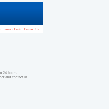
e
Source Code
Contact Us
in 24 hours.
lder and contact us