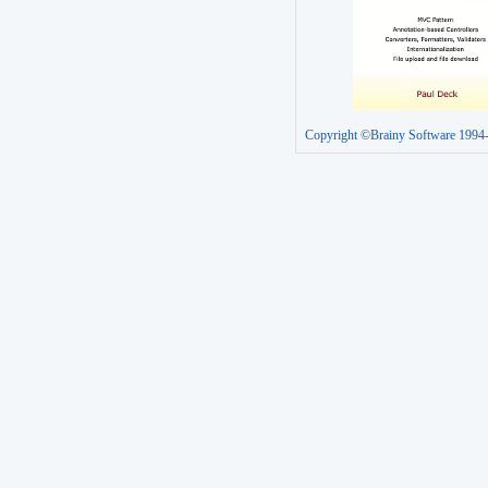
Copyright ©Brainy Software 1994