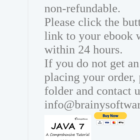
non-refundable.
Please click the bu
link to your ebook 
within 24 hours.
If you do not get an
placing your order,
folder and contact u
info@brainysoftwa