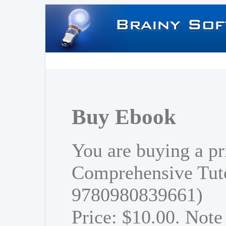
Buy Ebook
You are buying a pr
Comprehensive Tuto
9780980839661)
Price: $10.00. Note 