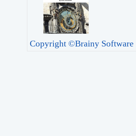
Copyright ©Brainy Software