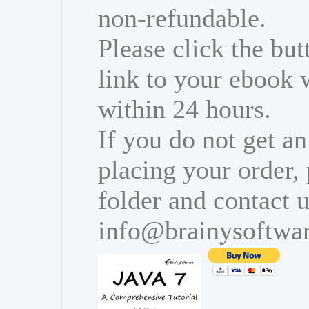
non-refundable.
Please click the bu
link to your ebook 
within 24 hours.
If you do not get an
placing your order,
folder and contact u
info@brainysoftwa