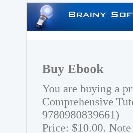
Buy Ebook
You are buying a pr
Comprehensive Tuto
9780980839661)
Price: $10.00. Note 