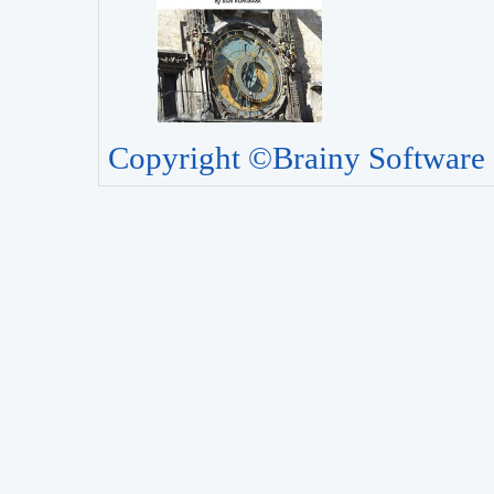
Copyright ©Brainy Software