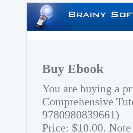
Buy Ebook
You are buying a pr
Comprehensive Tuto
9780980839661)
Price: $10.00. Note 