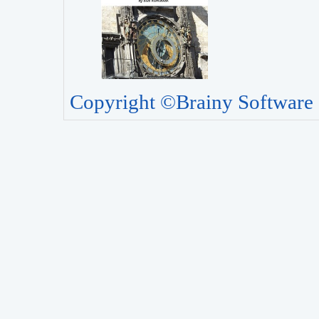
Copyright ©Brainy Software