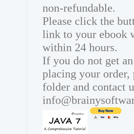
non-refundable.
Please click the bu
link to your ebook 
within 24 hours.
If you do not get an
placing your order,
folder and contact u
info@brainysoftwa