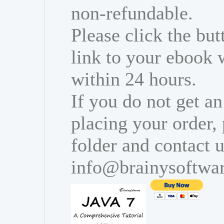
non-refundable.
Please click the bu
link to your ebook 
within 24 hours.
If you do not get an
placing your order,
folder and contact u
info@brainysoftwa