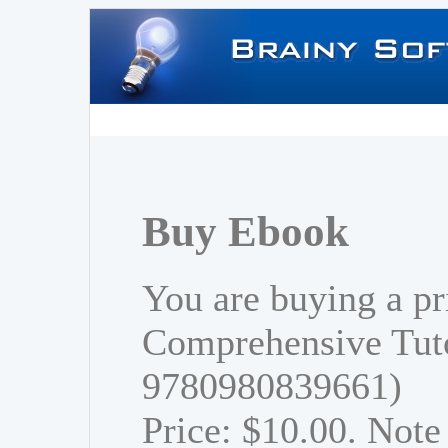
Buy Ebook
You are buying a pr
Comprehensive Tuto
9780980839661)
Price: $10.00. Note 