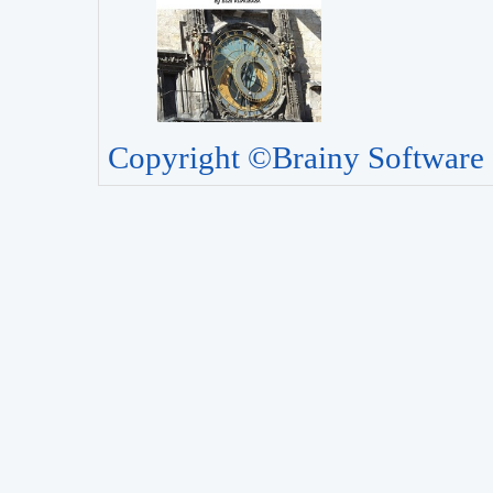
Copyright ©Brainy Software