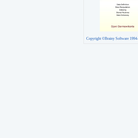
Copyright ©Brainy Software 1994