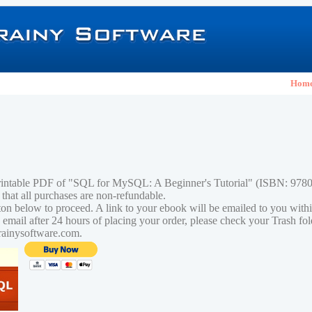
Hom
printable PDF of "SQL for MySQL: A Beginner's Tutorial" (ISBN: 97
 that all purchases are non-refundable.
tton below to proceed. A link to your ebook will be emailed to you with
n email after 24 hours of placing your order, please check your Trash fo
rainysoftware.com.