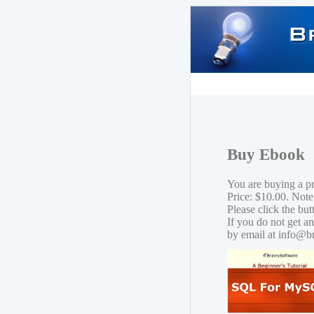
Buy Ebook
You are buying a 
Price: $10.00. Note
Please click the bu
If you do not get a
by email at info@b