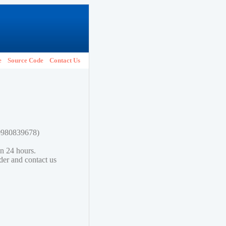
e
Source Code
Contact Us
80980839678)
in 24 hours.
lder and contact us