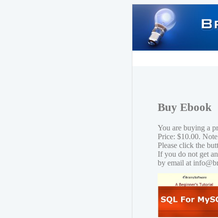
Buy Ebook
You are buying a 
Price: $10.00. Note
Please click the bu
If you do not get a
by email at info@b