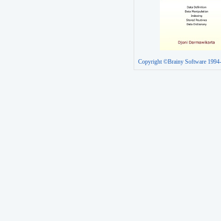
Copyright ©Brainy Software 1994