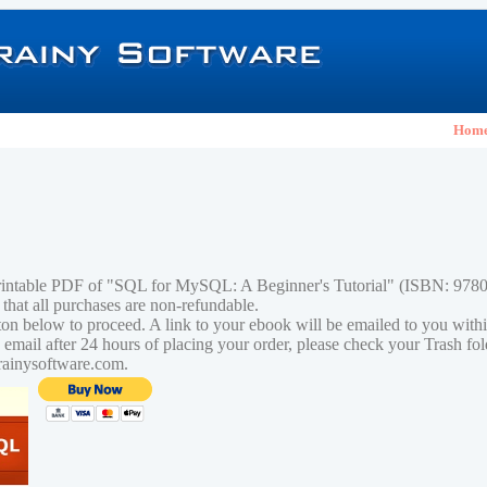
Hom
printable PDF of "SQL for MySQL: A Beginner's Tutorial" (ISBN: 97
 that all purchases are non-refundable.
tton below to proceed. A link to your ebook will be emailed to you with
n email after 24 hours of placing your order, please check your Trash fo
rainysoftware.com.