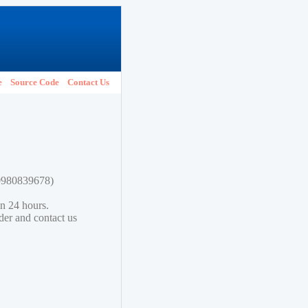
e
Source Code
Contact Us
80980839678)
in 24 hours.
lder and contact us