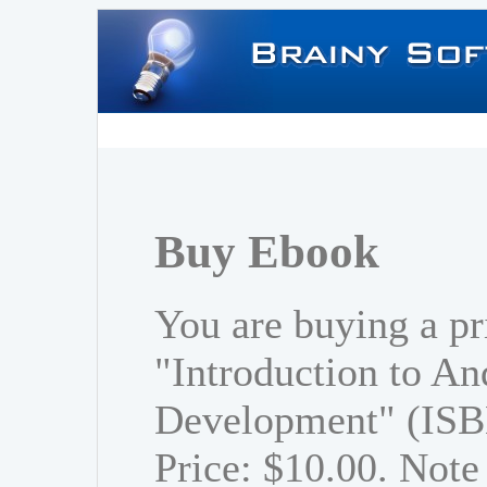
Buy Ebook
You are buying a pr
"Introduction to An
Development" (ISB
Price: $10.00. Note 