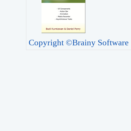
Copyright ©Brainy Software