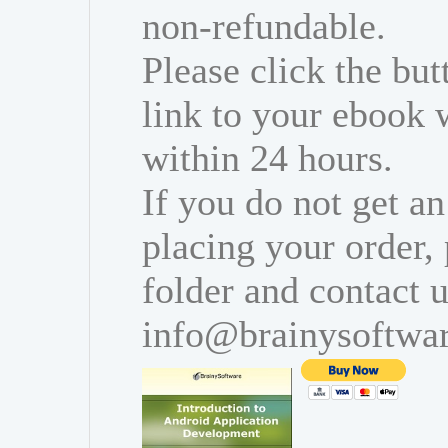
non-refundable.
Please click the bu
link to your ebook 
within 24 hours.
If you do not get an
placing your order,
folder and contact u
info@brainysoftwa