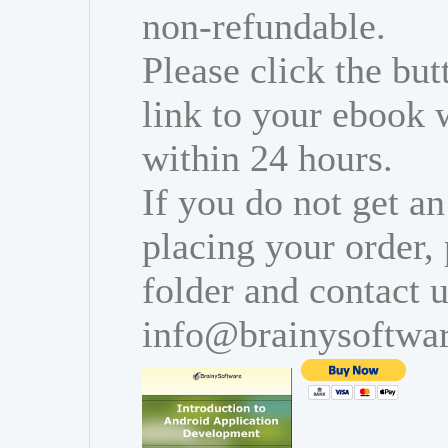
non-refundable.
Please click the bu
link to your ebook 
within 24 hours.
If you do not get an
placing your order,
folder and contact u
info@brainysoftwa