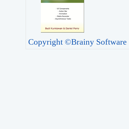
Copyright ©Brainy Software