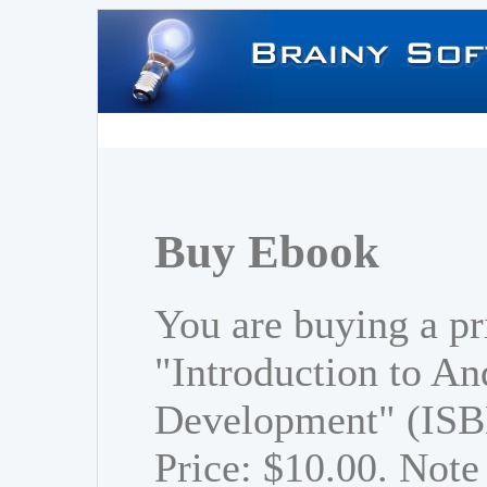
Buy Ebook
You are buying a pr
"Introduction to An
Development" (ISB
Price: $10.00. Note 