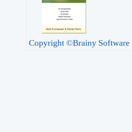
Copyright ©Brainy Software