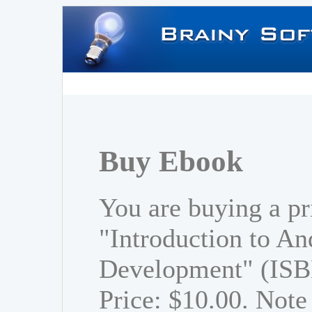
Buy Ebook
You are buying a pr
"Introduction to An
Development" (ISB
Price: $10.00. Note 