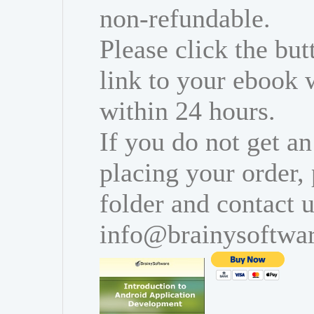
non-refundable.
Please click the bu
link to your ebook 
within 24 hours.
If you do not get an
placing your order,
folder and contact u
info@brainysoftwa