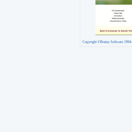
Copyright ©Brainy Software 1994