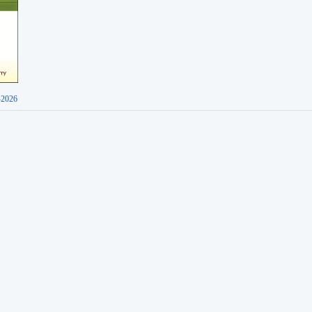
-2026