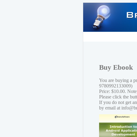
Buy Ebook
You are buying a p
9780992133009)
Price: $10.00. Note
Please click the bu
If you do not get a
by email at info@b