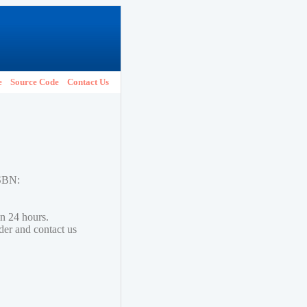
e
Source Code
Contact Us
ISBN:
in 24 hours.
lder and contact us