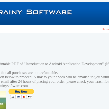
Hom
rintable PDF of "Introduction to Android Application Development" (
 that all purchases are non-refundable.
tton below to proceed. A link to your ebook will be emailed to you with
n email after 24 hours of placing your order, please check your Trash fo
rainysoftware.com.