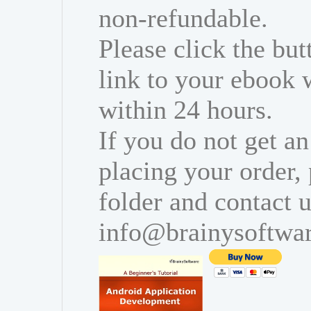
non-refundable.
Please click the bu
link to your ebook 
within 24 hours.
If you do not get an
placing your order,
folder and contact u
info@brainysoftwa