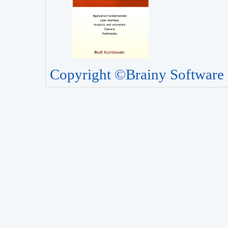
Copyright ©Brainy Software