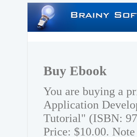
Buy Ebook
You are buying a p
Application Develo
Tutorial" (ISBN: 
Price: $10.00. Note 