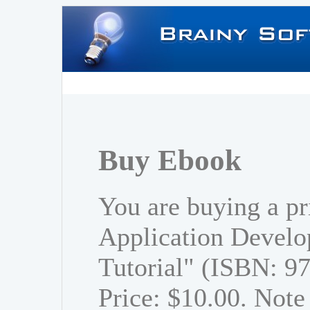
Buy Ebook
You are buying a p
Application Develo
Tutorial" (ISBN: 
Price: $10.00. Note 