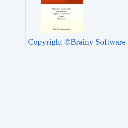
Copyright ©Brainy Software