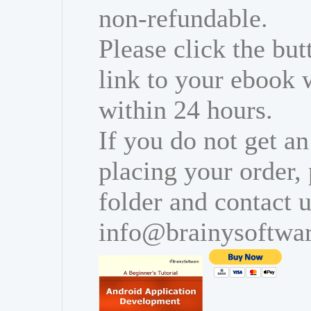
non-refundable.
Please click the bu
link to your ebook 
within 24 hours.
If you do not get an
placing your order,
folder and contact u
info@brainysoftwa