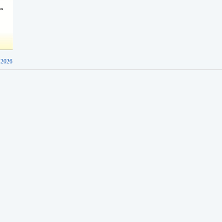
-2026