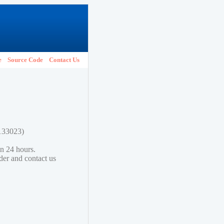
e
Source Code
Contact Us
2133023)
in 24 hours.
lder and contact us