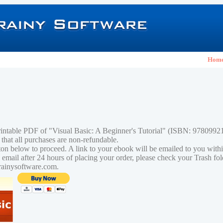
Hom
rintable PDF of "Visual Basic: A Beginner's Tutorial" (ISBN: 978099
 that all purchases are non-refundable.
tton below to proceed. A link to your ebook will be emailed to you with
n email after 24 hours of placing your order, please check your Trash fo
rainysoftware.com.