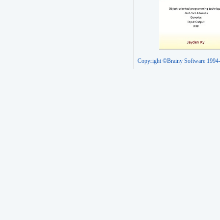
Copyright ©Brainy Software 1994