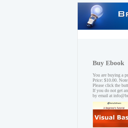
Buy Ebook
You are buying a p
Price: $10.00. Note
Please click the bu
If you do not get a
by email at info@b