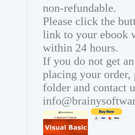
non-refundable.
Please click the bu
link to your ebook 
within 24 hours.
If you do not get an
placing your order,
folder and contact u
info@brainysoftwa