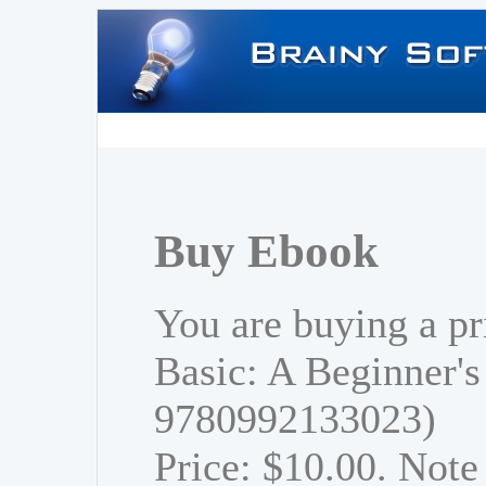
Buy Ebook
You are buying a pr
Basic: A Beginner's
9780992133023)
Price: $10.00. Note 