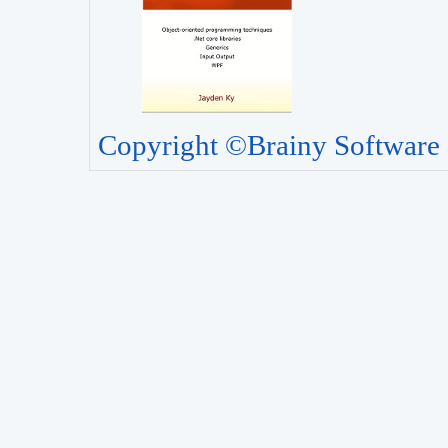
Copyright ©Brainy Software