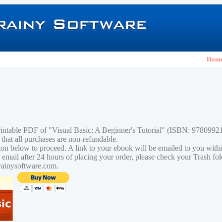
Hom
rintable PDF of "Visual Basic: A Beginner's Tutorial" (ISBN: 978099
 that all purchases are non-refundable.
tton below to proceed. A link to your ebook will be emailed to you with
n email after 24 hours of placing your order, please check your Trash fo
rainysoftware.com.