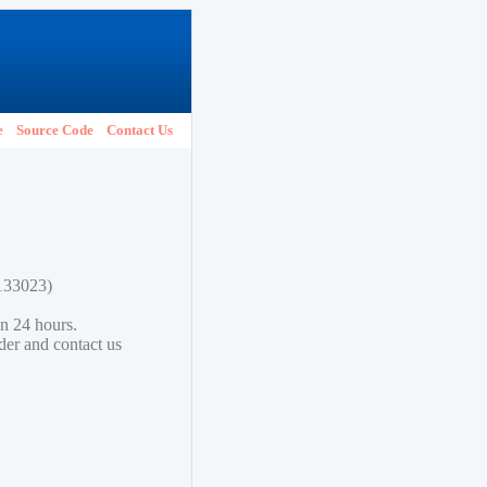
e
Source Code
Contact Us
2133023)
in 24 hours.
lder and contact us