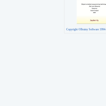
Copyright ©Brainy Software 1994