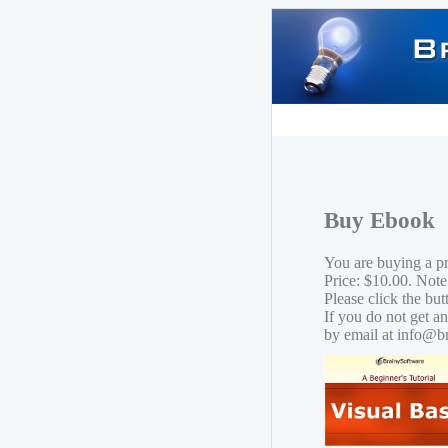
Buy Ebook
You are buying a p
Price: $10.00. Note
Please click the bu
If you do not get a
by email at info@b