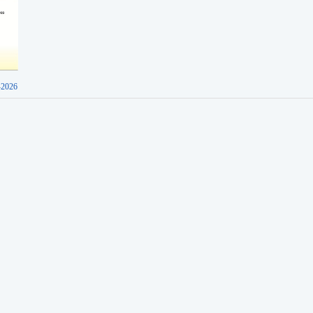
-2026