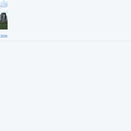
-2026