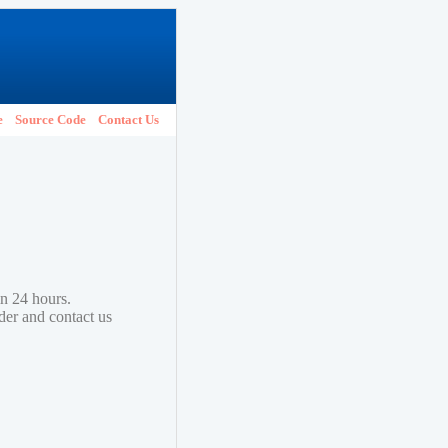
e
Source Code
Contact Us
in 24 hours.
lder and contact us