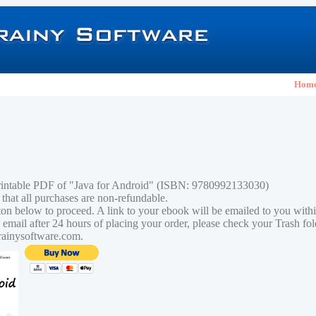
Hom
rintable PDF of "Java for Android" (ISBN: 9780992133030)
 that all purchases are non-refundable.
tton below to proceed. A link to your ebook will be emailed to you with
n email after 24 hours of placing your order, please check your Trash fo
rainysoftware.com.