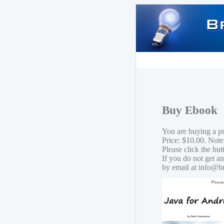
Buy Ebook
You are buying a p
Price: $10.00. Note
Please click the bu
If you do not get a
by email at info@b