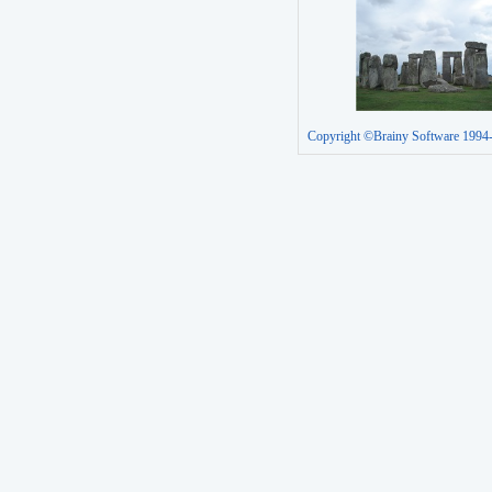
Copyright ©Brainy Software 1994