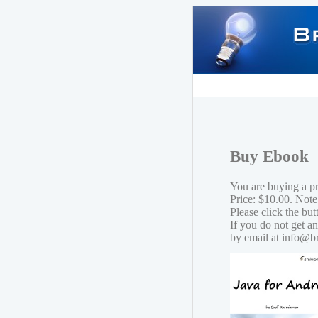
Buy Ebook
You are buying a p
Price: $10.00. Note
Please click the bu
If you do not get a
by email at info@b