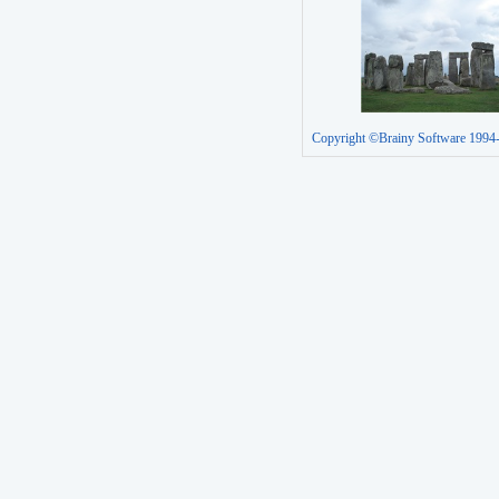
Copyright ©Brainy Software 1994