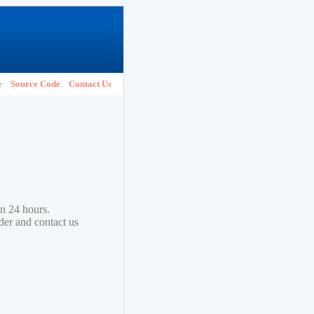
e
Source Code
Contact Us
in 24 hours.
lder and contact us