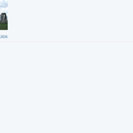
-2026