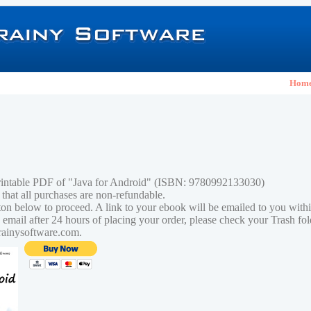
Hom
rintable PDF of "Java for Android" (ISBN: 9780992133030)
 that all purchases are non-refundable.
tton below to proceed. A link to your ebook will be emailed to you with
n email after 24 hours of placing your order, please check your Trash fo
rainysoftware.com.