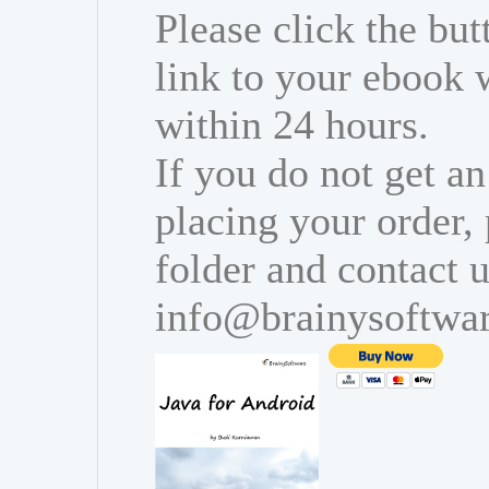
Please click the bu
link to your ebook 
within 24 hours.
If you do not get an
placing your order,
folder and contact u
info@brainysoftwa