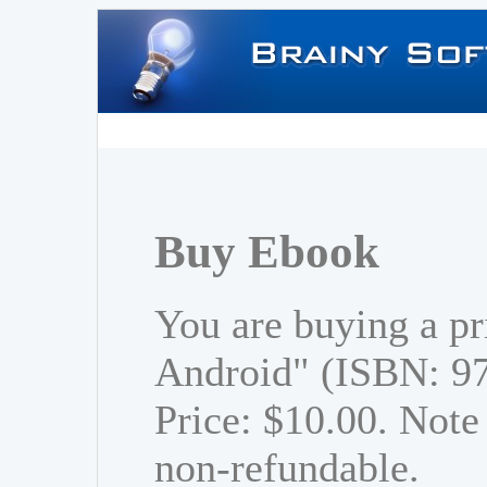
Buy Ebook
You are buying a pr
Android" (ISBN: 9
Price: $10.00. Note 
non-refundable.