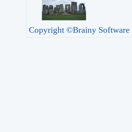
Copyright ©Brainy Software