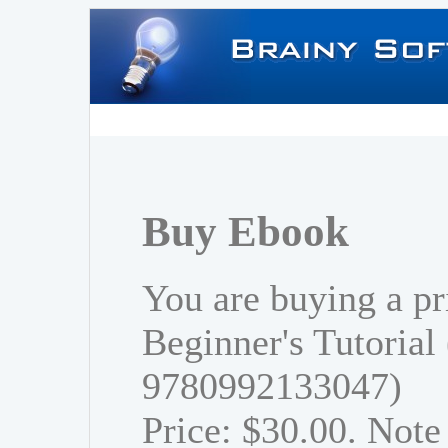
Buy Ebook
You are buying a pr
Beginner's Tutorial
9780992133047)
Price: $30.00. Note 