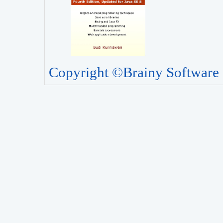
Copyright ©Brainy Software