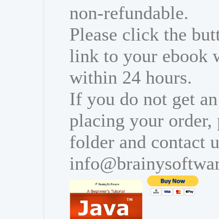
non-refundable.
Please click the bu
link to your ebook 
within 24 hours.
If you do not get an
placing your order,
folder and contact u
info@brainysoftwa