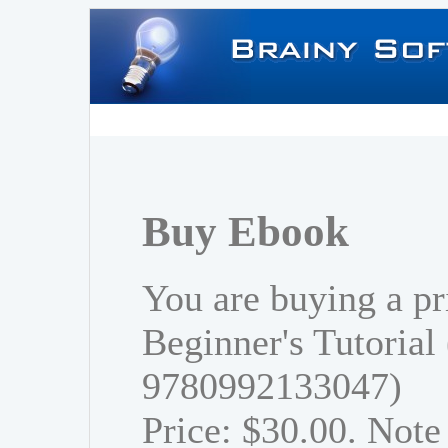
Buy Ebook
You are buying a pr
Beginner's Tutorial
9780992133047)
Price: $30.00. Note 