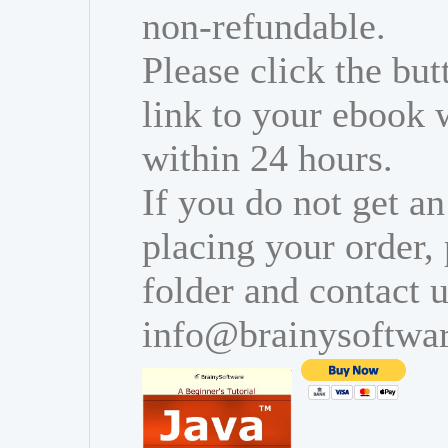
non-refundable.
Please click the bu
link to your ebook 
within 24 hours.
If you do not get an
placing your order,
folder and contact u
info@brainysoftwa