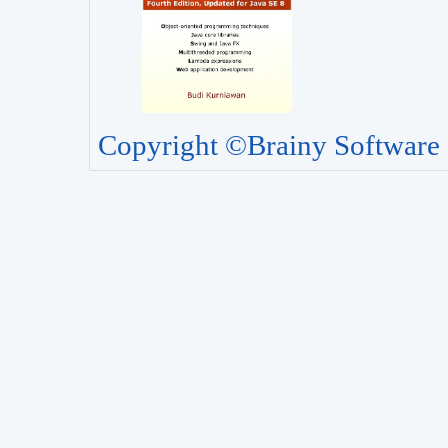
Copyright ©Brainy Software