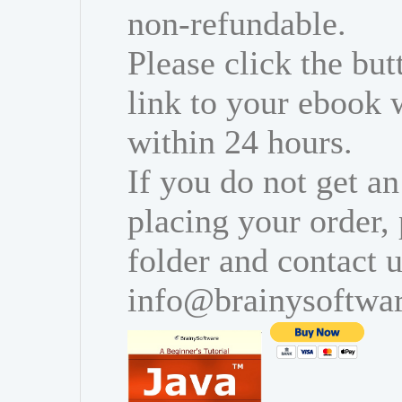
non-refundable.
Please click the bu
link to your ebook 
within 24 hours.
If you do not get an
placing your order,
folder and contact u
info@brainysoftwa