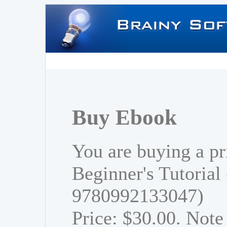
Buy Ebook
You are buying a pr
Beginner's Tutorial
9780992133047)
Price: $30.00. Note 