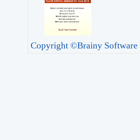
Copyright ©Brainy Software