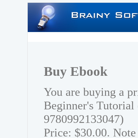
Buy Ebook
You are buying a pr
Beginner's Tutorial
9780992133047)
Price: $30.00. Note 