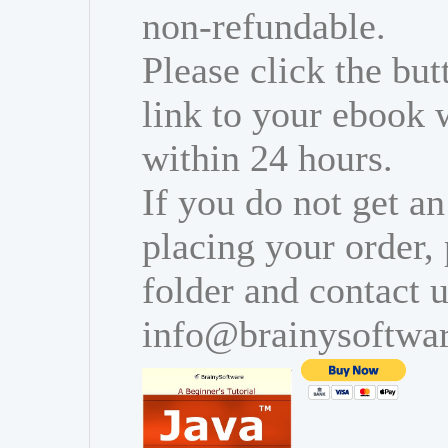
non-refundable.
Please click the bu
link to your ebook 
within 24 hours.
If you do not get an
placing your order,
folder and contact u
info@brainysoftwa