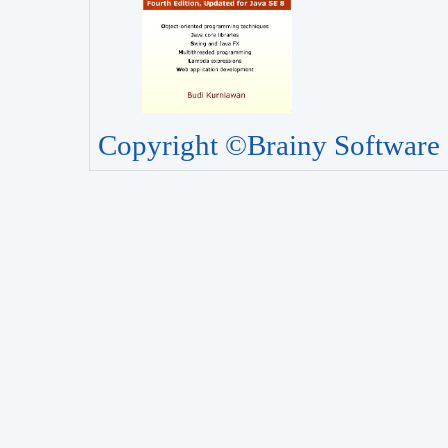
Copyright ©Brainy Software